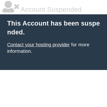
Account Suspended
This Account has been suspe
nded.
Contact your hosting provider
for more
information.