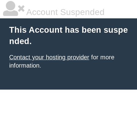
Account Suspended
This Account has been suspe
nded.
Contact your hosting provider
for more
information.