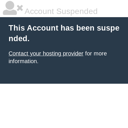
Account Suspended
This Account has been suspe
nded.
Contact your hosting provider
for more
information.