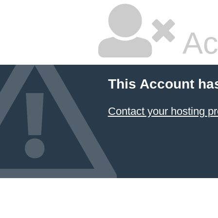
Ac
This Account ha
Contact your hosting pr