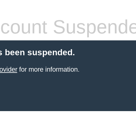
count Suspend
s been suspended.
ovider
for more information.