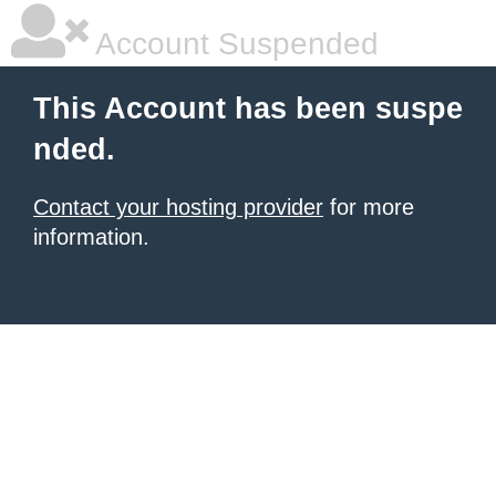
Account Suspended
This Account has been suspe
nded.
Contact your hosting provider
for more
information.