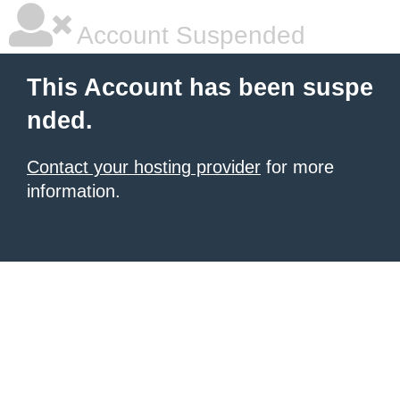
Account Suspended
This Account has been suspe
nded.
Contact your hosting provider
for more
information.