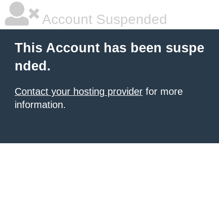
Account Suspended
This Account has been suspe
nded.
Contact your hosting provider
for more
information.