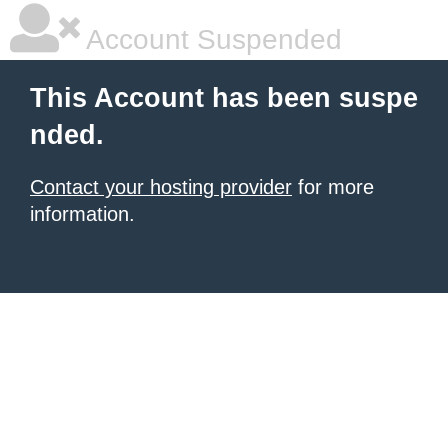
Account Suspended
This Account has been suspe
nded.
Contact your hosting provider
for more
information.