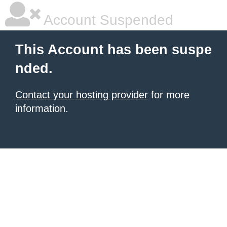
Account Suspended
This Account has been suspe
nded.
Contact your hosting provider
for more
information.